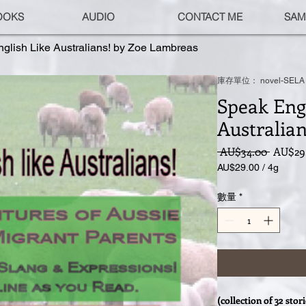
OOKS
AUDIO
CONTACT ME
SAM
glish Like Australians! by Zoe Lambreas
庫存單位： novel-SELA
Speak Engl
Australia
一
 AU$34.00 
AU$29
般
AU$29.00
/
4g
價
每
格
4
數量
*
公
克
之
價
格
為
AU$29.00
(collection of 32 stor