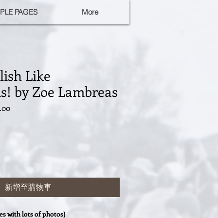
PLE PAGES
More
ish Like
ns! by Zoe Lambreas
促
.00
銷
價
格
新增至購物車
ies with lots of photos)