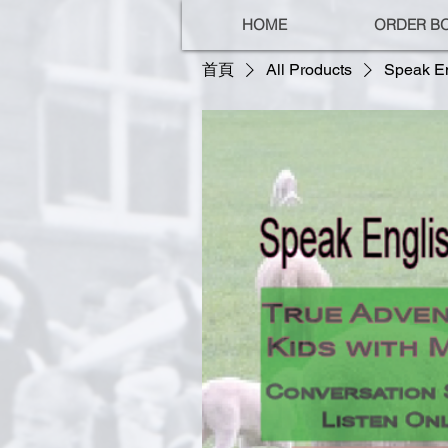
HOME
ORDER B
首頁
All Products
Speak En