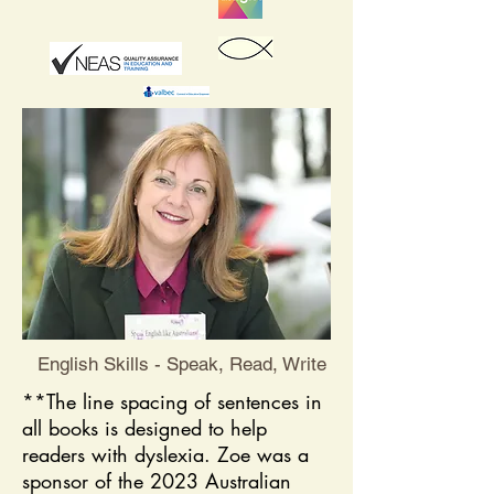
English Skills - Speak, Read, Write
**The line spacing of sentences in
all books is designed to help
readers with dyslexia. ​Zoe was a
sponsor of the 2023 Australian