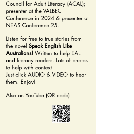
Council for Adult ​Literacy (ACAL);
presenter at the VALBEC
Conference in 2024 & presenter at
NEAS Conference 25.
Listen for free to true stories from
the novel
Speak English Like
Australians!
Written to help EAL
and literacy readers. Lots of photos
to help with context
Just click AUDIO & VIDEO to hear
them. Enjoy!
Also on YouTube (QR code)