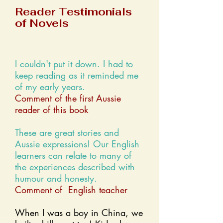
Reader Testimonials
of Novels
I couldn't put it down. I had to
keep reading as it reminded me
of my early years.
Comment of the first Aussie
reader of this book
These are great stories and
Aussie expressions! Our English
learners can relate to many of
the experiences described with
humour and honesty.
Comment of English teacher
When I was a boy in China, we