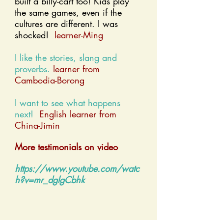
built a billy-cart too! Kids play
the same games, even if the
cultures are different. I was
shocked!
learner-Ming
I like the stories, slang and
proverbs.
learner from
Cambodia-Borong
I want to see what happens
next!
English learner from
China-Jimin
More testimonials on video​
https://www.youtube.com/watc
h?v=mr_dglgCbhk