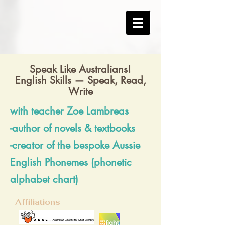
Speak Like Australians!
English Skills — Speak, Read,
Write
with teacher Zoe Lambreas
-author of novels & textbooks
-creator of the bespoke Aussie
English Phonemes (phonetic
alphabet chart)
Affiliations