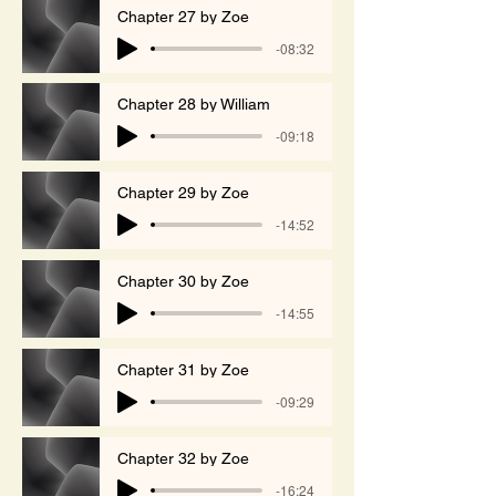
Chapter 27 by Zoe
-08:32
Chapter 28 by William
-09:18
Chapter 29 by Zoe
-14:52
Chapter 30 by Zoe
-14:55
Chapter 31 by Zoe
-09:29
Chapter 32 by Zoe
-16:24