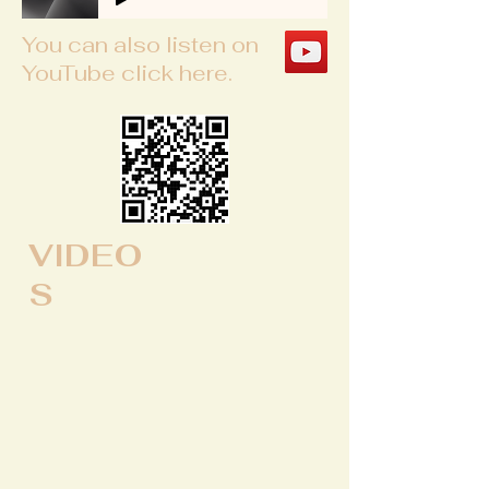
You can also listen on
YouTube click here.
VIDEO
S