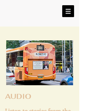
AUDIO
Listen to stories from the