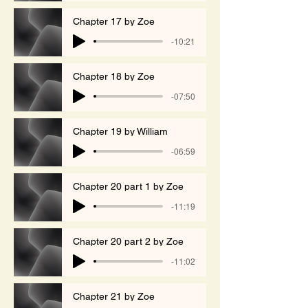
Chapter 17 by Zoe
-10:21
Chapter 18 by Zoe
-07:50
Chapter 19 by William
-06:59
Chapter 20 part 1 by Zoe
-11:19
Chapter 20 part 2 by Zoe
-11:02
Chapter 21 by Zoe