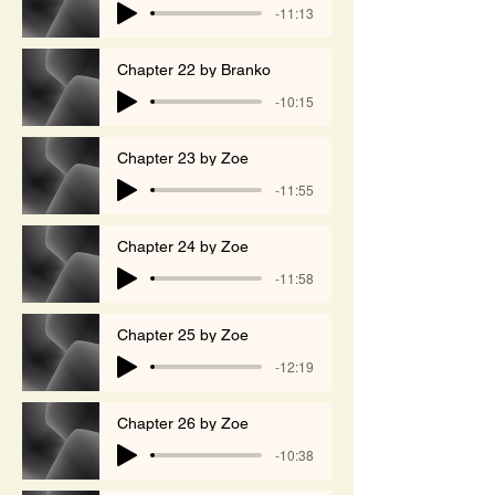
-11:13
Chapter 22 by Branko
-10:15
Chapter 23 by Zoe
-11:55
Chapter 24 by Zoe
-11:58
Chapter 25 by Zoe
-12:19
Chapter 26 by Zoe
-10:38