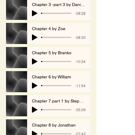
Chapter 3 -part 3 by Daniela
-08:28
Chapter 4 by Zoe
-08:30
Chapter 5 by Branko
-10:34
Chapter 6 by William
-11:54
Chapter 7 part 1 by Stephen
-05:09
Chapter 8 by Jonathan
-07:43