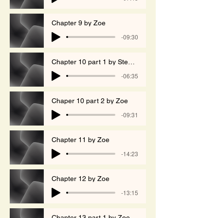
Chapter 9 by Zoe
-09:30
Chapter 10 part 1 by Stephen
-06:35
Chaper 10 part 2 by Zoe
-09:31
Chapter 11 by Zoe
-14:23
Chapter 12 by Zoe
-13:15
Chapter 13 part 1 by Zoe