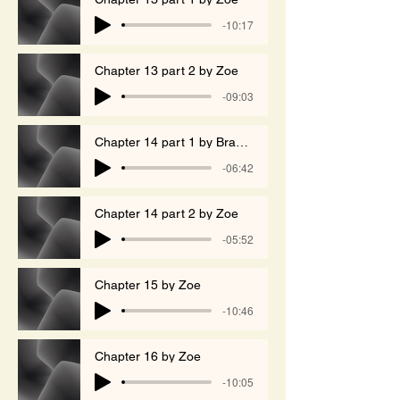
-10:17
Chapter 13 part 2 by Zoe
-09:03
Chapter 14 part 1 by Branko
-06:42
Chapter 14 part 2 by Zoe
-05:52
Chapter 15 by Zoe
-10:46
Chapter 16 by Zoe
-10:05