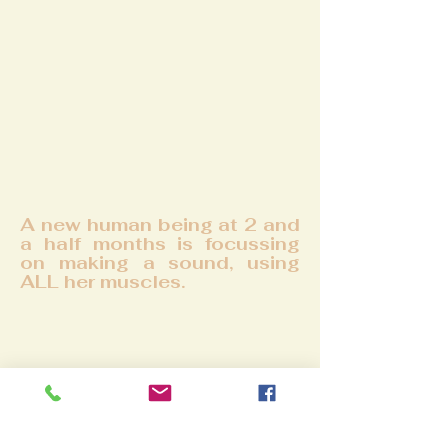
A new human being at 2 and
a half months is focussing
on making a sound, using
ALL her muscles.