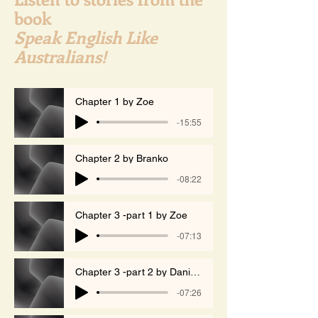
book
Speak English Like
Australians!
Chapter 1 by Zoe
-15:55
Chapter 2 by Branko
-08:22
Chapter 3 -part 1 by Zoe
-07:13
Chapter 3 -part 2 by Daniela
-07:26